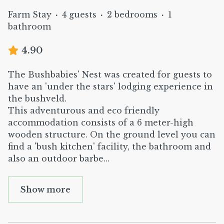
Farm Stay
·
4 guests
·
2 bedrooms
·
1
bathroom
4.90
The Bushbabies' Nest was created for guests to
have an 'under the stars' lodging experience in
the bushveld.
This adventurous and eco friendly
accommodation consists of a 6 meter-high
wooden structure. On the ground level you can
find a 'bush kitchen' facility, the bathroom and
also an outdoor barbe
...
Show more