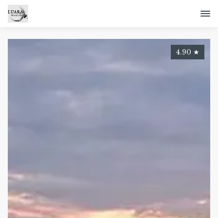
4.90
★