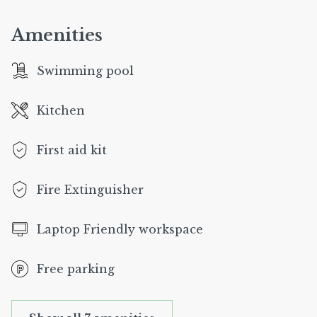
Amenities
Swimming pool
Kitchen
First aid kit
Fire Extinguisher
Laptop Friendly workspace
Free parking