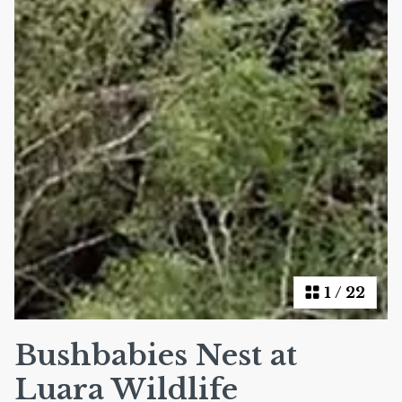
1
/
22
Bushbabies Nest at
Luara Wildlife