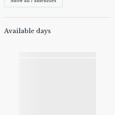
Show all 7 amenities
Available days