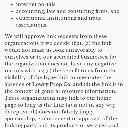
internet portals;
accounting, law and consulting firms; and
educational institutions and trade
associations.
We will approve link requests from these
organizations if we decide that: (a) the link
would not make us look unfavorably to
ourselves or to our accredited businesses; (b)
the organization does not have any negative
records with us; (c) the benefit to us from the
visibility of the hyperlink compensates the
absence of
Lowry Prop Co
; and (d) the link is in
the context of general resource information.
These organizations may link to our home
page so long as the link: (a) is not in any way
deceptive; (b) does not falsely imply
sponsorship, endorsement or approval of the
linking party and its products or services; and