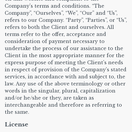
Company's terms and conditions. “The
Company”, “Ourselves”, “We”, “Our” and “Us”,
refers to our Company. “Party”, “Parties”, or “Us”,
refers to both the Client and ourselves. All
terms refer to the offer, acceptance and
consideration of payment necessary to
undertake the process of our assistance to the
Client in the most appropriate manner for the
express purpose of meeting the Client's needs
in respect of provision of the Company's stated
services, in accordance with and subject to, the
law. Any use of the above terminology or other
words in the singular, plural, capitalization
and/or he/she or they, are taken as
interchangeable and therefore as referring to
the same.
License