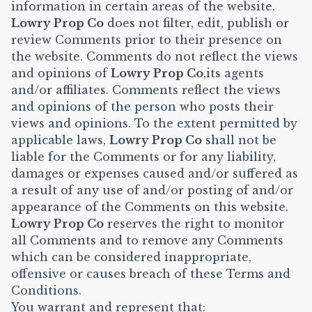
information in certain areas of the website.
Lowry Prop Co
does not filter, edit, publish or
review Comments prior to their presence on
the website. Comments do not reflect the views
and opinions of
Lowry Prop Co
,its agents
and/or affiliates. Comments reflect the views
and opinions of the person who posts their
views and opinions. To the extent permitted by
applicable laws,
Lowry Prop Co
shall not be
liable for the Comments or for any liability,
damages or expenses caused and/or suffered as
a result of any use of and/or posting of and/or
appearance of the Comments on this website.
Lowry Prop Co
reserves the right to monitor
all Comments and to remove any Comments
which can be considered inappropriate,
offensive or causes breach of these Terms and
Conditions.
You warrant and represent that: