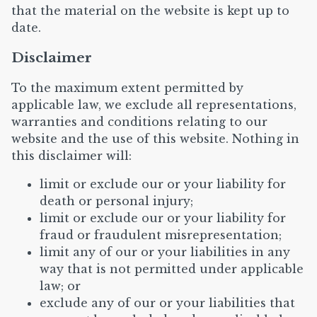
that the material on the website is kept up to
date.
Disclaimer
To the maximum extent permitted by
applicable law, we exclude all representations,
warranties and conditions relating to our
website and the use of this website. Nothing in
this disclaimer will:
limit or exclude our or your liability for
death or personal injury;
limit or exclude our or your liability for
fraud or fraudulent misrepresentation;
limit any of our or your liabilities in any
way that is not permitted under applicable
law; or
exclude any of our or your liabilities that