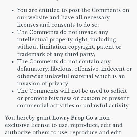
You are entitled to post the Comments on
our website and have all necessary
licenses and consents to do so;
The Comments do not invade any
intellectual property right, including
without limitation copyright, patent or
trademark of any third party;
The Comments do not contain any
defamatory, libelous, offensive, indecent or
otherwise unlawful material which is an
invasion of privacy
The Comments will not be used to solicit
or promote business or custom or present
commercial activities or unlawful activity.
You hereby grant
Lowry Prop Co
a non-
exclusive license to use, reproduce, edit and
authorize others to use, reproduce and edit