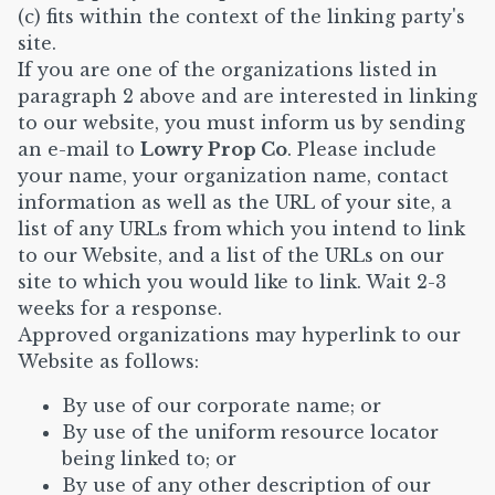
(c) fits within the context of the linking party's
site.
If you are one of the organizations listed in
paragraph 2 above and are interested in linking
to our website, you must inform us by sending
an e-mail to
Lowry Prop Co
. Please include
your name, your organization name, contact
information as well as the URL of your site, a
list of any URLs from which you intend to link
to our Website, and a list of the URLs on our
site to which you would like to link. Wait 2-3
weeks for a response.
Approved organizations may hyperlink to our
Website as follows:
By use of our corporate name; or
By use of the uniform resource locator
being linked to; or
By use of any other description of our