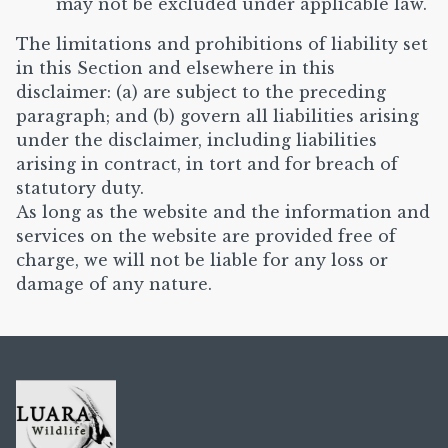
may not be excluded under applicable law.
The limitations and prohibitions of liability set
in this Section and elsewhere in this
disclaimer: (a) are subject to the preceding
paragraph; and (b) govern all liabilities arising
under the disclaimer, including liabilities
arising in contract, in tort and for breach of
statutory duty.
As long as the website and the information and
services on the website are provided free of
charge, we will not be liable for any loss or
damage of any nature.