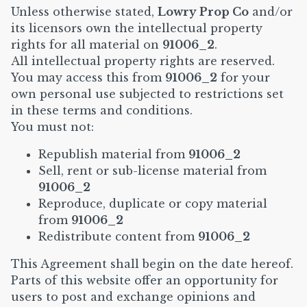
Unless otherwise stated,
Lowry Prop Co
and/or
its licensors own the intellectual property
rights for all material on
91006_2
.
All intellectual property rights are reserved.
You may access this from
91006_2
for your
own personal use subjected to restrictions set
in these terms and conditions.
You must not:
Republish material from
91006_2
Sell, rent or sub-license material from
91006_2
Reproduce, duplicate or copy material
from
91006_2
Redistribute content from
91006_2
This Agreement shall begin on the date hereof.
Parts of this website offer an opportunity for
users to post and exchange opinions and