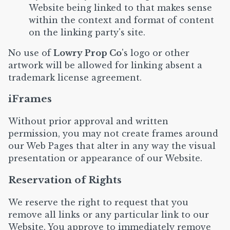
Website being linked to that makes sense
within the context and format of content
on the linking party's site.
No use of
Lowry Prop Co
's logo or other
artwork will be allowed for linking absent a
trademark license agreement.
iFrames
Without prior approval and written
permission, you may not create frames around
our Web Pages that alter in any way the visual
presentation or appearance of our Website.
Reservation of Rights
We reserve the right to request that you
remove all links or any particular link to our
Website. You approve to immediately remove