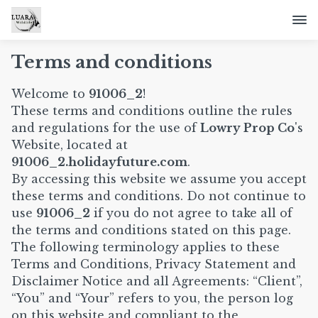
Terms and conditions
Welcome to
91006_2
!
These terms and conditions outline the rules
and regulations for the use of
Lowry Prop Co
's
Website, located at
91006_2.holidayfuture.com
.
By accessing this website we assume you accept
these terms and conditions. Do not continue to
use
91006_2
if you do not agree to take all of
the terms and conditions stated on this page.
The following terminology applies to these
Terms and Conditions, Privacy Statement and
Disclaimer Notice and all Agreements: “Client”,
“You” and “Your” refers to you, the person log
on this website and compliant to the