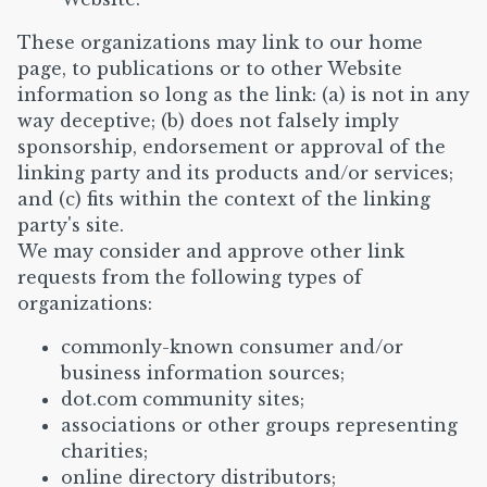
These organizations may link to our home
page, to publications or to other Website
information so long as the link: (a) is not in any
way deceptive; (b) does not falsely imply
sponsorship, endorsement or approval of the
linking party and its products and/or services;
and (c) fits within the context of the linking
party's site.
We may consider and approve other link
requests from the following types of
organizations:
commonly-known consumer and/or
business information sources;
dot.com community sites;
associations or other groups representing
charities;
online directory distributors;