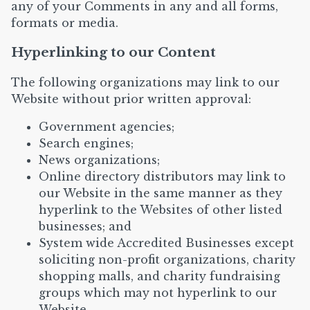
any of your Comments in any and all forms,
formats or media.
Hyperlinking to our Content
The following organizations may link to our
Website without prior written approval:
Government agencies;
Search engines;
News organizations;
Online directory distributors may link to
our Website in the same manner as they
hyperlink to the Websites of other listed
businesses; and
System wide Accredited Businesses except
soliciting non-profit organizations, charity
shopping malls, and charity fundraising
groups which may not hyperlink to our
Website.