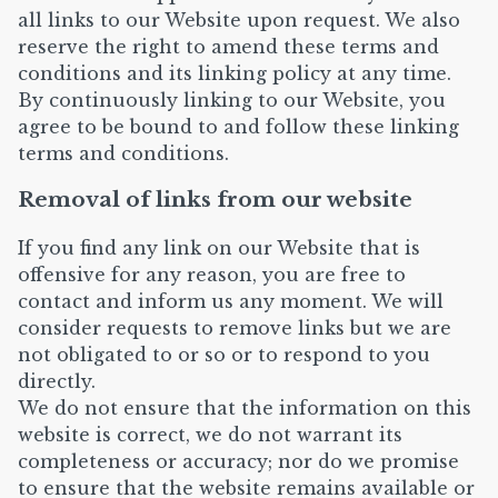
all links to our Website upon request. We also
reserve the right to amend these terms and
conditions and its linking policy at any time.
By continuously linking to our Website, you
agree to be bound to and follow these linking
terms and conditions.
Removal of links from our website
If you find any link on our Website that is
offensive for any reason, you are free to
contact and inform us any moment. We will
consider requests to remove links but we are
not obligated to or so or to respond to you
directly.
We do not ensure that the information on this
website is correct, we do not warrant its
completeness or accuracy; nor do we promise
to ensure that the website remains available or